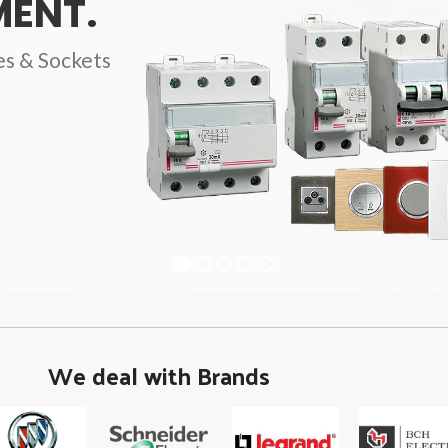
ENT.
es & Sockets
We deal with Brands