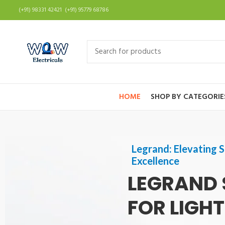
(+91) 98331 42421 (+91) 95779 68786
HOME
SHOP BY CATEGORIE
Legrand: Elevating S
Excellence
LEGRAND 
FOR LIGH