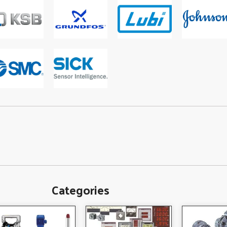
Categories