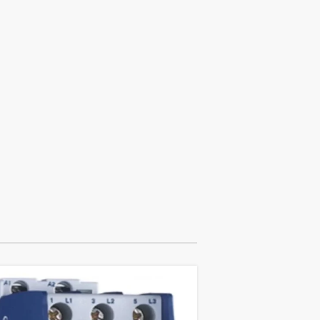
18
APR