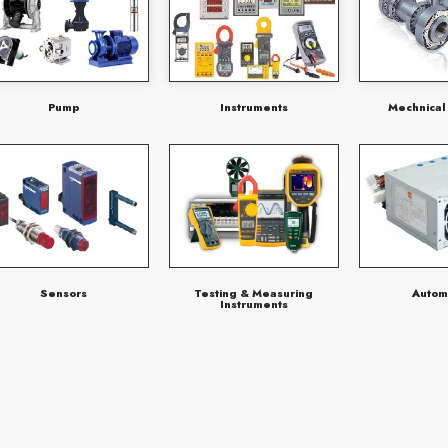
Pump
Instruments
Mechnical
Sensors
Testing & Measuring
Autom
Instruments