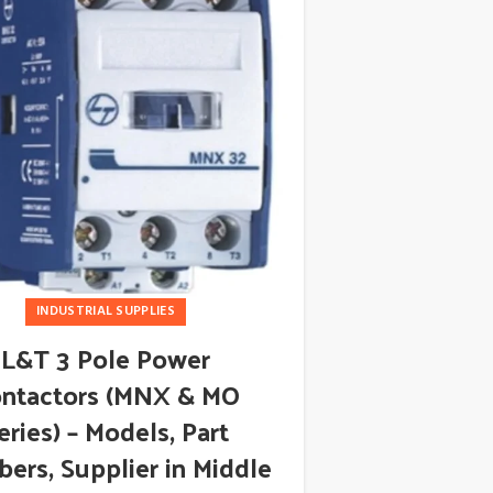
INDUSTRIAL SUPPLIES
L&T 3 Pole Power
ABB 266
ntactors (MNX & MO
Pressure
eries) – Models, Part
Supplier
ers, Supplier in Middle
Distributo