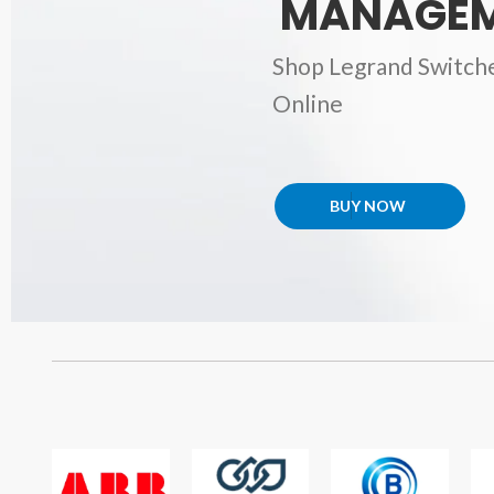
MANAGEM
Shop Legrand Switch
Online
BUY NOW