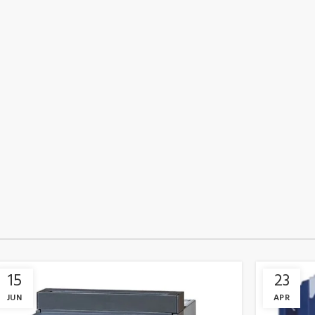
15
23
JUN
APR