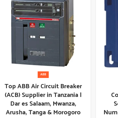
ABB
Top ABB Air Circuit Breaker
(ACB) Supplier in Tanzania |
Co
Dar es Salaam, Mwanza,
S
Arusha, Tanga & Morogoro
Numb