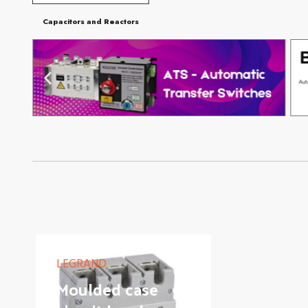
Capacitors and Reactors
LEGRAND
Moulded case