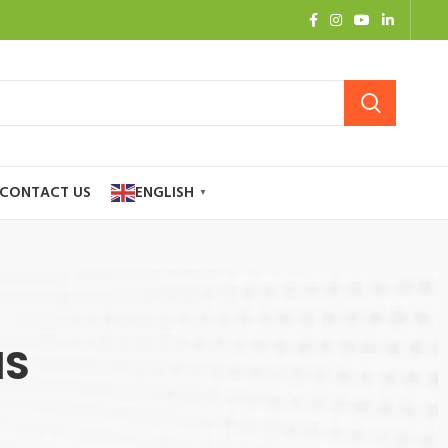
CONTACT US
ENGLISH
▼
NS