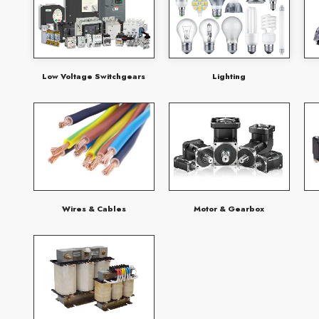
Low Voltage Switchgears
Lighting
Wires & Cables
Motor & Gearbox