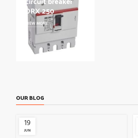
circuit breaker
DRX 250
VIEW MORE
OUR BLOG
19
JUN