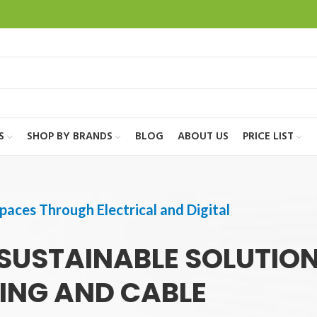
S
SHOP BY BRANDS
BLOG
ABOUT US
PRICE LIST
paces Through Electrical and Digital
SUSTAINABLE SOLUTIO
TING AND CABLE