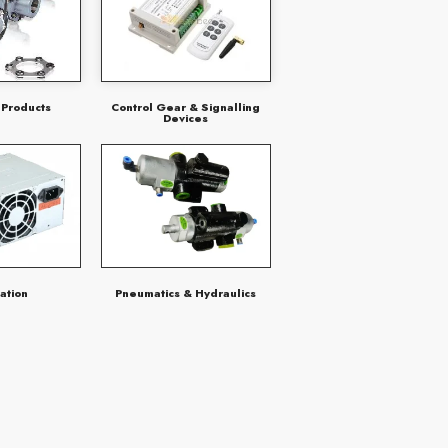
 Products
Control Gear & Signalling
Devices
ation
Pneumatics & Hydraulics