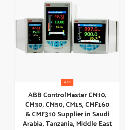
ABB
ABB ControlMaster CM10,
CM30, CM50, CM15, CMF160
& CMF310 Supplier in Saudi
Arabia, Tanzania, Middle East