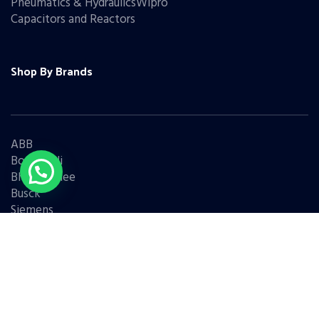
Pneumatics & HydraulicsWipro
Capacitors and Reactors
Shop By Brands
ABB
Bonfiglioli
Bharat Bijlee
Busck
Siemens
Schneider
Legrand
BCH
L&T
Eaton