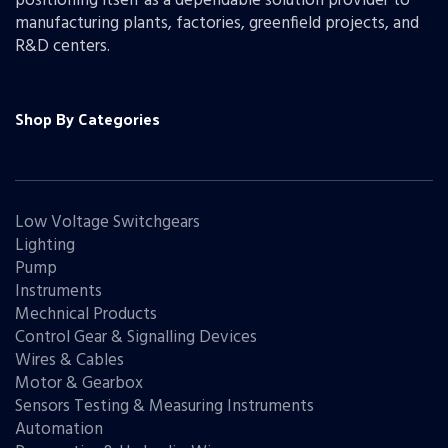
positioning itself as a dependable solution provider to
manufacturing plants, factories, greenfield projects, and
R&D centers.
Shop By Categories
Low Voltage Switchgears
Lighting
Pump
Instruments
Mechnical Products
Control Gear & Signalling Devices
Wires & Cables
Motor & Gearbox
Sensors Testing & Measuring Instruments
Automation