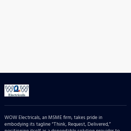
WOW Electricals, an MSME firm, takes pride in
embodying its tagline “Think, Request, Delivered,”