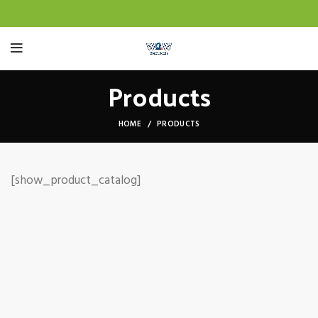
Products
HOME
PRODUCTS
[show_product_catalog]