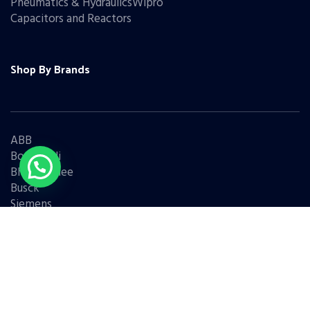
Pneumatics & HydraulicsWipro
Capacitors and Reactors
Shop By Brands
ABB
Bonfiglioli
Bharat Bijlee
Busck
Siemens
Schneider
Legrand
BCH
L&T
Eaton