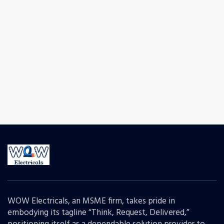
WOW Electricals, an MSME firm, takes pride in
embodying its tagline “Think, Request, Delivered,”