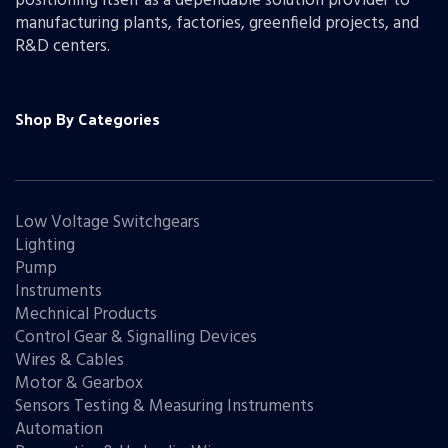
positioning itself as a dependable solution provider to
manufacturing plants, factories, greenfield projects, and
R&D centers.
Shop By Categories
Low Voltage Switchgears
Lighting
Pump
Instruments
Mechnical Products
Control Gear & Signalling Devices
Wires & Cables
Motor & Gearbox
Sensors Testing & Measuring Instruments
Automation