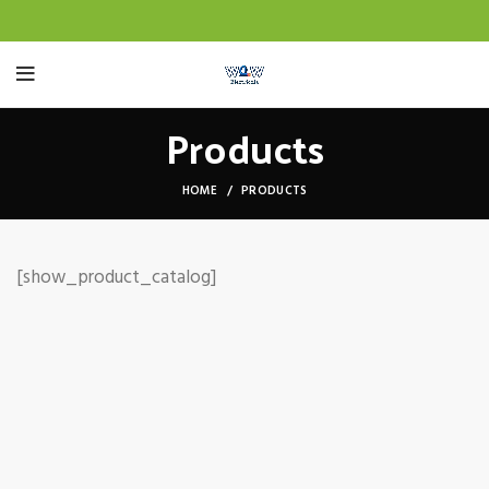
Products
HOME
PRODUCTS
[show_product_catalog]