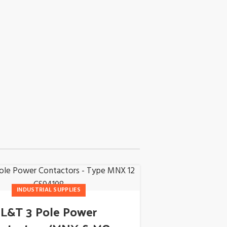
18
INDUSTRIAL SUPPLIES
APR
L&T 3 Pole Power