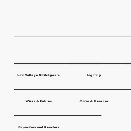
Low Voltage Switchgears
Lighting
Wires & Cables
Motor & Gearbox
Capacitors and Reactors