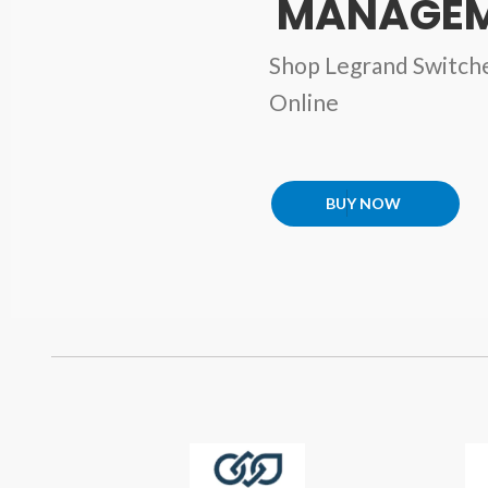
MANAGEM
Shop Legrand Switch
Online
BUY NOW