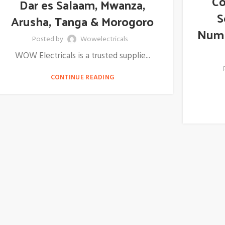
Co
Dar es Salaam, Mwanza,
S
Arusha, Tanga & Morogoro
Numb
Posted by
Wowelectricals
WOW Electricals is a trusted supplie...
CONTINUE READING