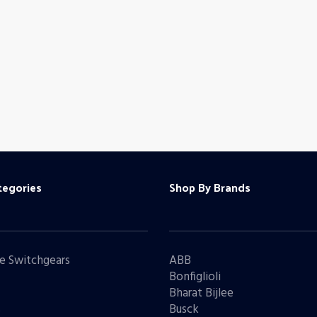
tegories
Shop By Brands
e Switchgears
ABB
Bonfiglioli
Bharat Bijlee
s
Busck