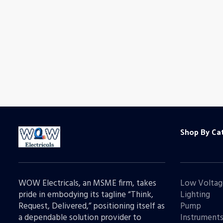
Shop By Ca
WOW Electricals, an MSME firm, takes
Low Voltag
pride in embodying its tagline “Think,
Lighting
Request, Delivered,” positioning itself as
Pump
a dependable solution provider to
Instrument