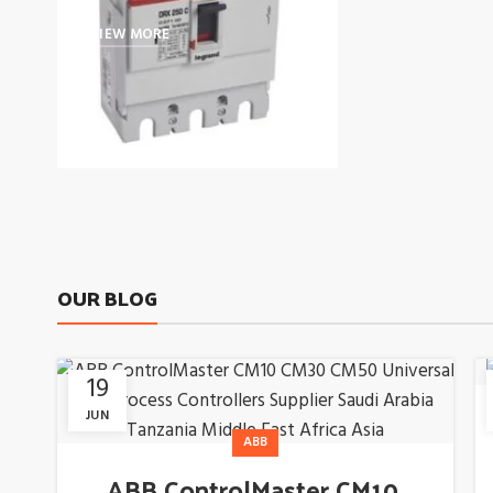
VIEW MORE
OUR BLOG
19
JUN
ABB
ABB ControlMaster CM10,