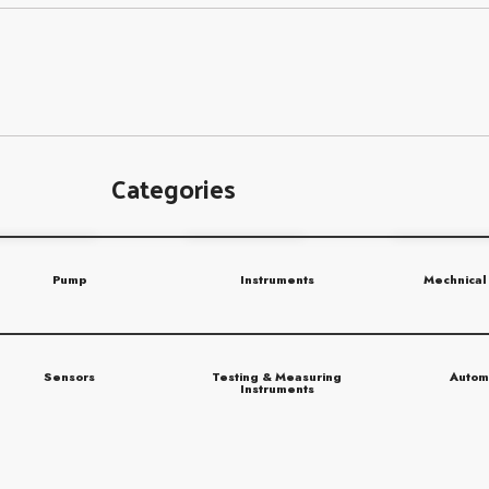
Categories
Pump
Instruments
Mechnical
Sensors
Testing & Measuring
Autom
Instruments