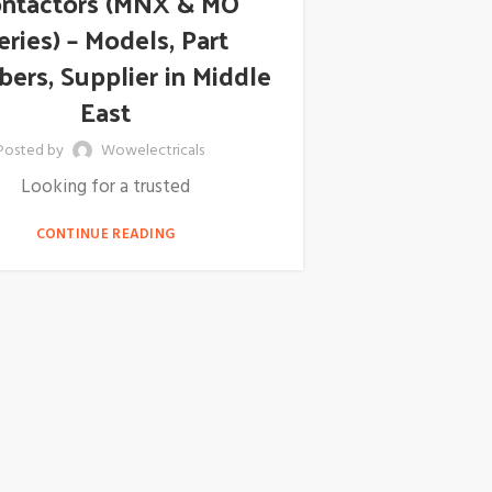
ntactors (MNX & MO
eries) – Models, Part
ers, Supplier in Middle
East
Posted by
Wowelectricals
Looking for a trusted
CONTINUE READING
ABB 266
Pressure
Supplier
Distributo
Arabia, E
Posted by