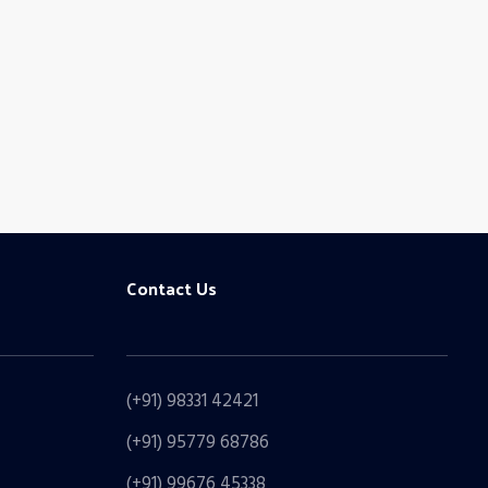
Looking
CONT
Contact Us
(+91) 98331 42421
(+91) 95779 68786
(+91) 99676 45338