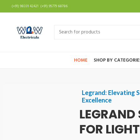
(+91) 98331 42421 (+91) 95779 68786
HOME
SHOP BY CATEGORIE
Legrand: Elevating S
Excellence
LEGRAND 
FOR LIGH