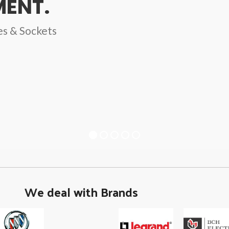
ENT.
es & Sockets
We deal with Brands