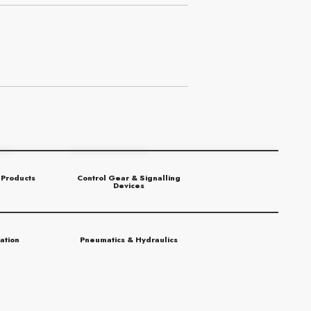
 Products
Control Gear & Signalling
Devices
ation
Pneumatics & Hydraulics