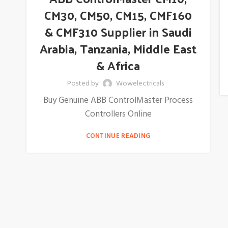
CM30, CM50, CM15, CMF160
& CMF310 Supplier in Saudi
Arabia, Tanzania, Middle East
& Africa
Posted by
Wowelectricals
Buy Genuine ABB ControlMaster Process
Controllers Online
CONTINUE READING