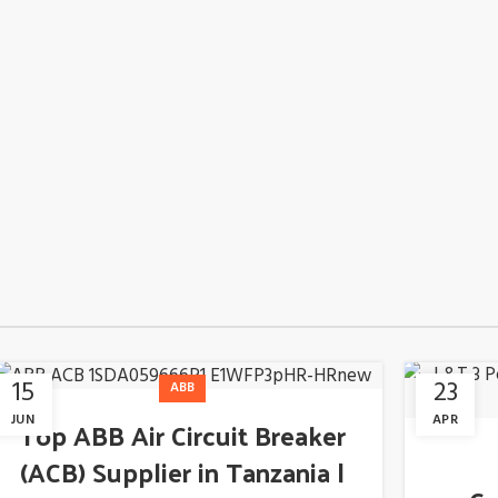
15
23
ABB
JUN
APR
Top ABB Air Circuit Breaker
(ACB) Supplier in Tanzania |