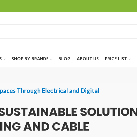
S
SHOP BY BRANDS
BLOG
ABOUT US
PRICE LIST
paces Through Electrical and Digital
SUSTAINABLE SOLUTIO
TING AND CABLE