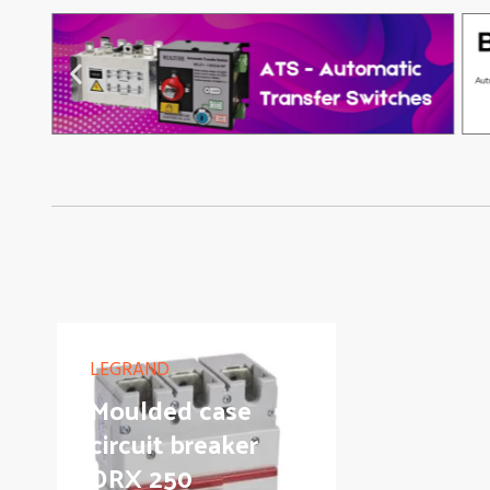
LEGRAND
Moulded case
circuit breaker
DRX 250