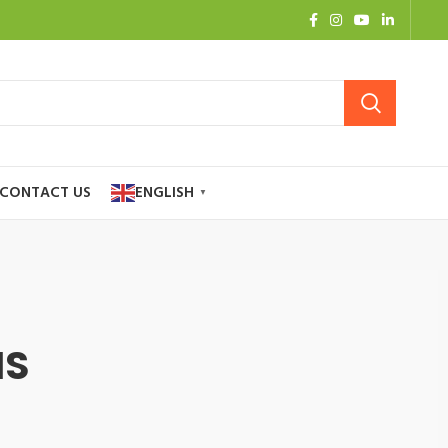
CONTACT US
ENGLISH
▼
NS