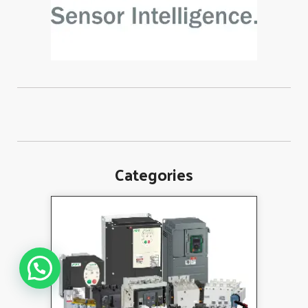
Categories