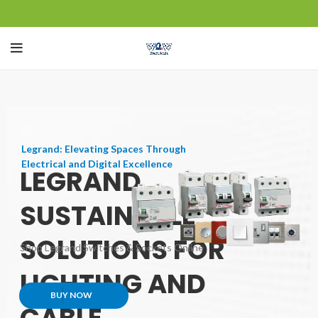
Legrand: Elevating Spaces Through
Electrical and Digital Excellence
LEGRAND
SUSTAINABLE
SOLUTIONS FOR
Shop Legrand Switches & Sockets Online
LIGHTING AND
BUY NOW