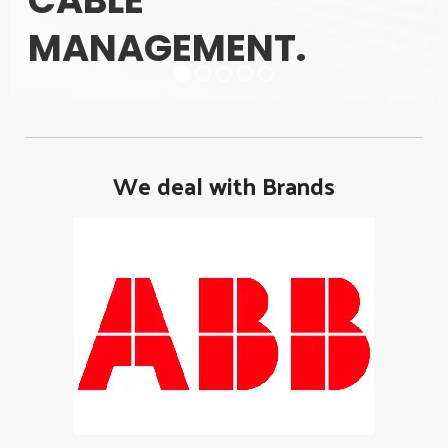
CABLE
MANAGEMENT.
We deal with Brands