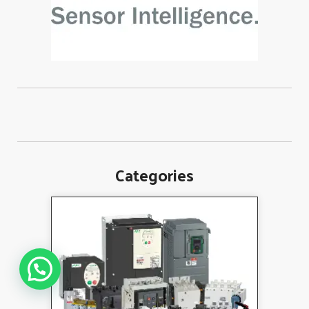
Categories