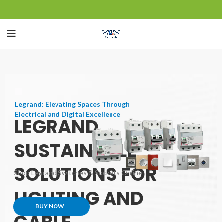
Legrand: Elevating Spaces Through
Electrical and Digital Excellence
LEGRAND
SUSTAINABLE
SOLUTIONS FOR
Shop Legrand Switches & Sockets Online
LIGHTING AND
BUY NOW