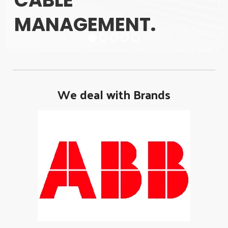
CABLE
MANAGEMENT.
We deal with Brands