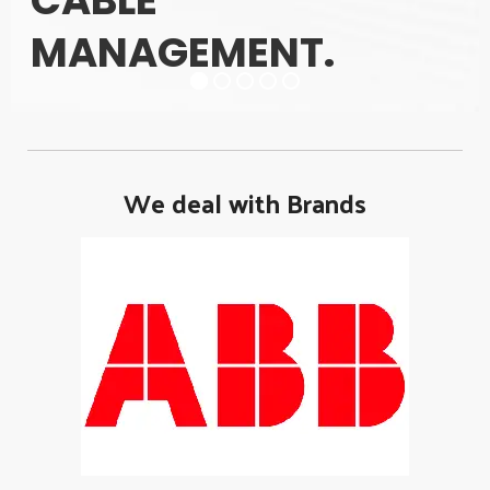
CABLE
MANAGEMENT.
We deal with Brands