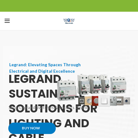
Legrand: Elevating Spaces Through
Electrical and Digital Excellence
LEGRAND
SUSTAINABLE
SOLUTIONS FOR
Shop Legrand Switches & Sockets Online
LIGHTING AND
BUY NOW