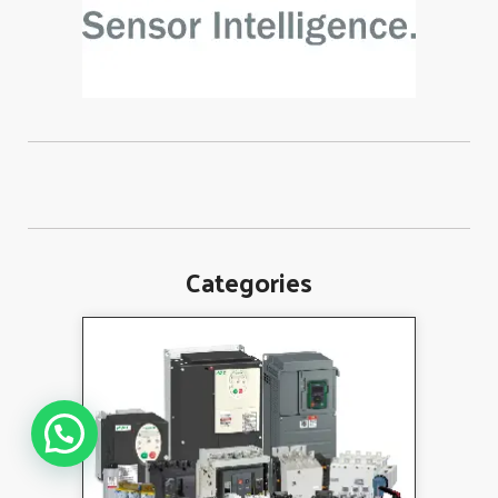
Categories