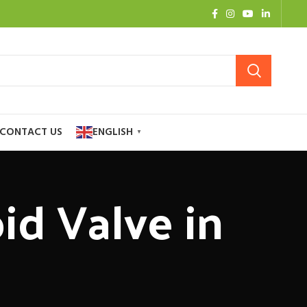
CONTACT US
ENGLISH
▼
id Valve in