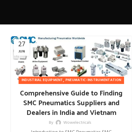
27
JUN
,
INDUSTRIAL EQUIPMENT
PNEUMATIC-INSTRUMENTATION
Comprehensive Guide to Finding
SMC Pneumatics Suppliers and
Dealers in India and Vietnam
By
Wowelectricals