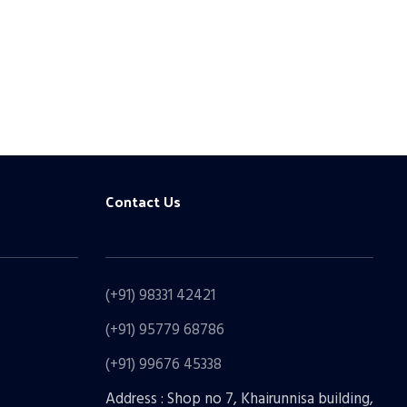
Contact Us
(+91) 98331 42421
(+91) 95779 68786
(+91) 99676 45338
Address : Shop no 7, Khairunnisa building,