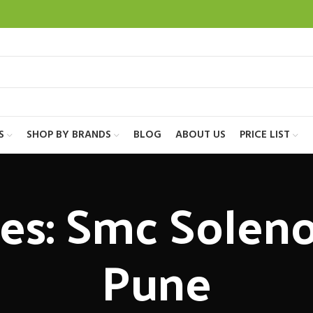
S
SHOP BY BRANDS
BLOG
ABOUT US
PRICE LIST
es: Smc Soleno
Pune