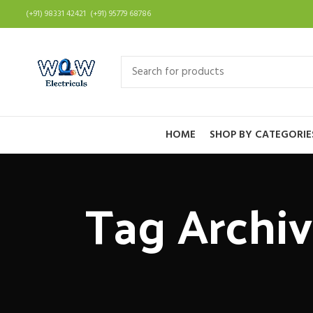
(+91) 98331 42421 (+91) 95779 68786
HOME
SHOP BY CATEGORIE
Tag Archiv