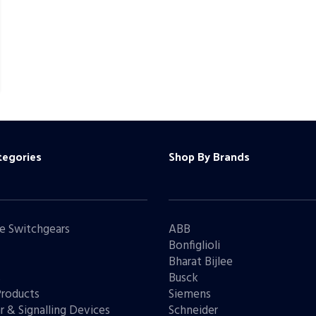
tegories
Shop By Brands
e Switchgears
ABB
Bonfiglioli
Bharat Bijlee
s
Busck
Products
Siemens
r & Signalling Devices
Schneider