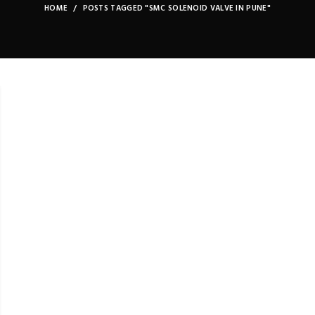
HOME
POSTS TAGGED "SMC SOLENOID VALVE IN PUNE"