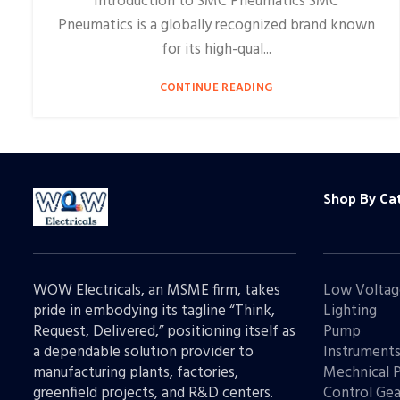
Introduction to SMC Pneumatics SMC
Pneumatics is a globally recognized brand known
for its high-qual...
CONTINUE READING
Shop By Ca
WOW Electricals, an MSME firm, takes
Low Voltag
pride in embodying its tagline “Think,
Lighting
Request, Delivered,” positioning itself as
Pump
a dependable solution provider to
Instrument
manufacturing plants, factories,
Mechnical 
greenfield projects, and R&D centers.
Control Gea