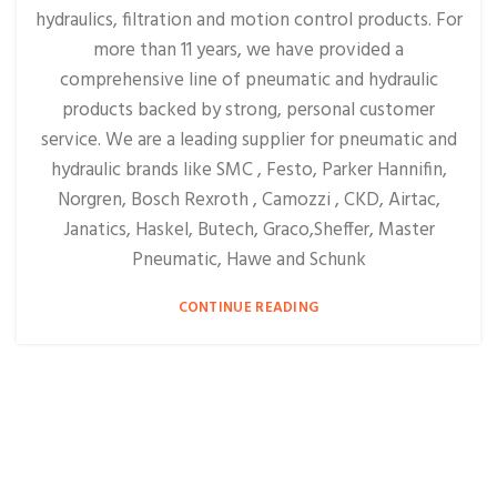
hydraulics, filtration and motion control products. For
more than 11 years, we have provided a
comprehensive line of pneumatic and hydraulic
products backed by strong, personal customer
service. We are a leading supplier for pneumatic and
hydraulic brands like SMC , Festo, Parker Hannifin,
Norgren, Bosch Rexroth , Camozzi , CKD, Airtac,
Janatics, Haskel, Butech, Graco,Sheffer, Master
Pneumatic, Hawe and Schunk
CONTINUE READING