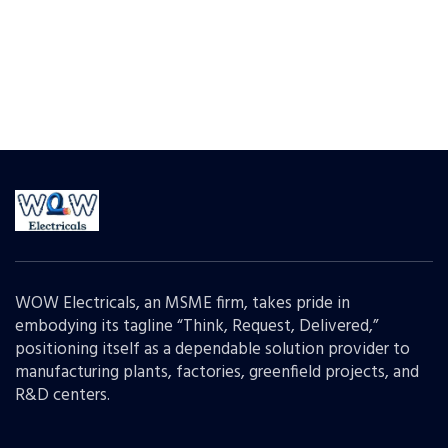
WOW Electricals, an MSME firm, takes pride in
embodying its tagline “Think, Request, Delivered,”
positioning itself as a dependable solution provider to
manufacturing plants, factories, greenfield projects, and
R&D centers.