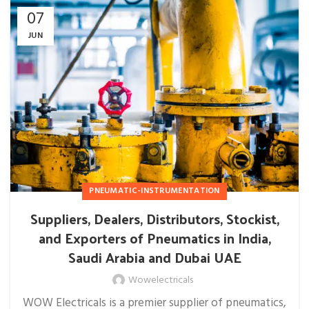
07
JUN
PNEUMATIC-INSTRUMENTATION
Suppliers, Dealers, Distributors, Stockist,
and Exporters of Pneumatics in India,
Saudi Arabia and Dubai UAE
Wowelectricals
WOW Electricals is a premier supplier of pneumatics,