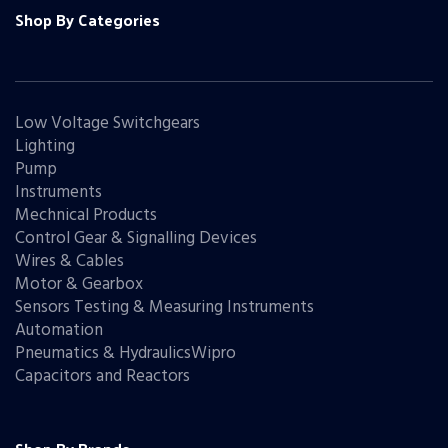
Shop By Categories
Low Voltage Switchgears
Lighting
Pump
Instruments
Mechnical Products
Control Gear & Signalling Devices
Wires & Cables
Motor & Gearbox
Sensors Testing & Measuring Instruments
Automation
Pneumatics & HydraulicsWipro
Capacitors and Reactors