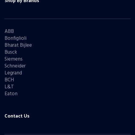
Shop By Brands
ABB
Bonfiglioli
Bharat Bijlee
Busck
Siemens
Schneider
Legrand
BCH
L&T
Eaton
Contact Us