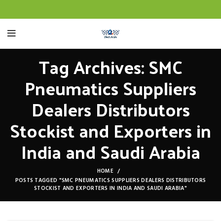
Tag Archives: SMC
Pneumatics Suppliers
Dealers Distributors
Stockist and Exporters in
India and Saudi Arabia
HOME
POSTS TAGGED "SMC PNEUMATICS SUPPLIERS DEALERS DISTRIBUTORS
STOCKIST AND EXPORTERS IN INDIA AND SAUDI ARABIA"