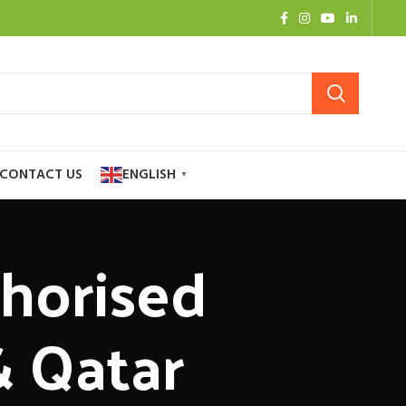
CONTACT US
ENGLISH
▼
thorised
& Qatar