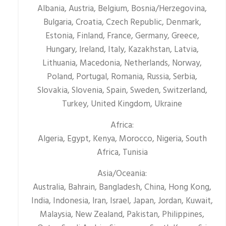
Albania, Austria, Belgium, Bosnia/Herzegovina,
Bulgaria, Croatia, Czech Republic, Denmark,
Estonia, Finland, France, Germany, Greece,
Hungary, Ireland, Italy, Kazakhstan, Latvia,
Lithuania, Macedonia, Netherlands, Norway,
Poland, Portugal, Romania, Russia, Serbia,
Slovakia, Slovenia, Spain, Sweden, Switzerland,
Turkey, United Kingdom, Ukraine
Africa:
Algeria, Egypt, Kenya, Morocco, Nigeria, South
Africa, Tunisia
Asia/Oceania:
Australia, Bahrain, Bangladesh, China, Hong Kong,
India, Indonesia, Iran, Israel, Japan, Jordan, Kuwait,
Malaysia, New Zealand, Pakistan, Philippines,