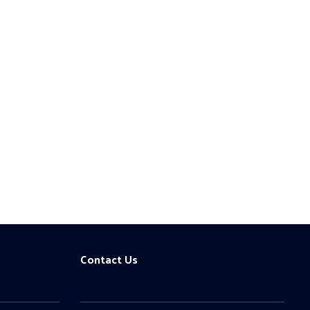
Contact Us