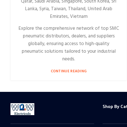
Qatar, Saudi Arabia, Singapore, South Korea, Sri
Lanka, Syria, Taiwan, Thailand, United Arab
Emirates, Vietnam
Explore the comprehensive network of top SMC
pneumatic distributors, dealers, and suppliers
globally, ensuring access to high-quality
pneumatic solutions tailored to your industrial
needs.
CONTINUE READING
Shop By Ca