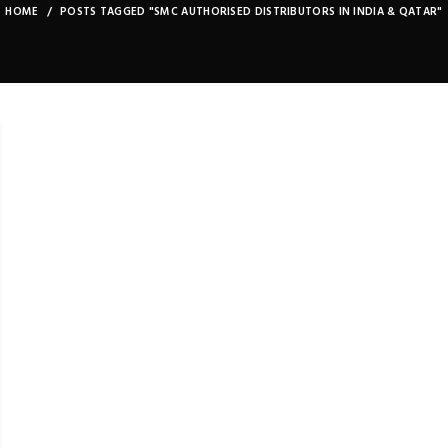
HOME
POSTS TAGGED "SMC AUTHORISED DISTRIBUTORS IN INDIA & QATAR"