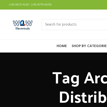
(+91) 98331 42421 (+91) 95779 68786
HOME
SHOP BY CATEGORIE
Tag Arc
Distri