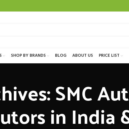
S
SHOP BY BRANDS
BLOG
ABOUT US
PRICE LIST
hives: SMC Au
butors in India 