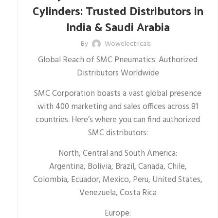
Cylinders: Trusted Distributors in
India & Saudi Arabia
By
Wowelectricals
Global Reach of SMC Pneumatics: Authorized
Distributors Worldwide
SMC Corporation boasts a vast global presence
with 400 marketing and sales offices across 81
countries. Here’s where you can find authorized
SMC distributors:
North, Central and South America:
Argentina, Bolivia, Brazil, Canada, Chile,
Colombia, Ecuador, Mexico, Peru, United States,
Venezuela, Costa Rica
Europe: