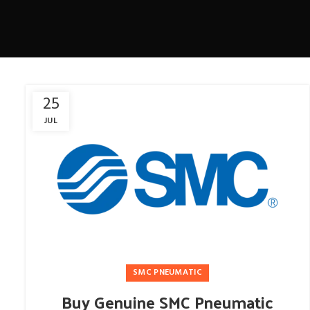
25
JUL
SMC PNEUMATIC
Buy Genuine SMC Pneumatic