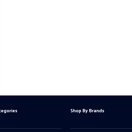
tegories
Shop By Brands