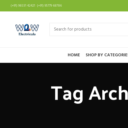
(+91) 98331 42421 (+91) 95779 68786
HOME
SHOP BY CATEGORIE
Tag Archi