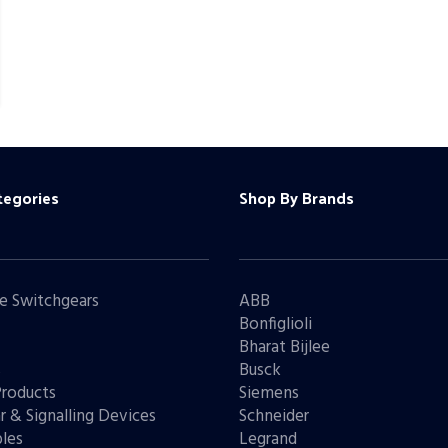
tegories
Shop By Brands
e Switchgears
ABB
Bonfiglioli
Bharat Bijlee
s
Busck
Products
Siemens
r & Signalling Devices
Schneider
les
Legrand