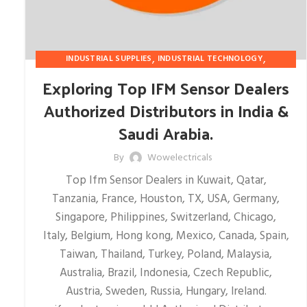
,
,
INDUSTRIAL SUPPLIES
INDUSTRIAL TECHNOLOGY
SAFETY EQUIPMENT
Exploring Top IFM Sensor Dealers
Authorized Distributors in India &
Saudi Arabia.
By
Wowelectricals
Top Ifm Sensor Dealers in Kuwait, Qatar,
Tanzania, France, Houston, TX, USA, Germany,
Singapore, Philippines, Switzerland, Chicago,
Italy, Belgium, Hong kong, Mexico, Canada, Spain,
Taiwan, Thailand, Turkey, Poland, Malaysia,
Australia, Brazil, Indonesia, Czech Republic,
Austria, Sweden, Russia, Hungary, Ireland.