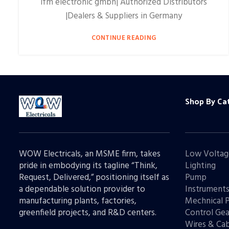
ifm electronic gmbh| Authorized Distributors
|Dealers & Suppliers in Germany
CONTINUE READING
Shop By Ca
WOW Electricals, an MSME firm, takes
Low Voltag
pride in embodying its tagline “Think,
Lighting
Request, Delivered,” positioning itself as
Pump
a dependable solution provider to
Instrument
manufacturing plants, factories,
Mechnical 
greenfield projects, and R&D centers.
Control Gea
Wires & Cab