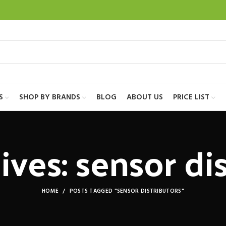
S
SHOP BY BRANDS
BLOG
ABOUT US
PRICE LIST
ves: sensor di
HOME
POSTS TAGGED "SENSOR DISTRIBUTORS"