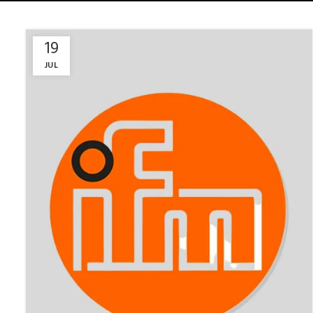
19
JUL