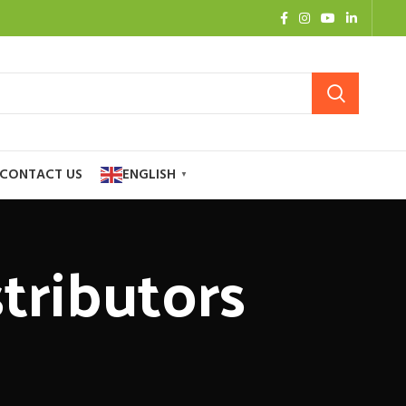
CONTACT US
ENGLISH
▼
stributors