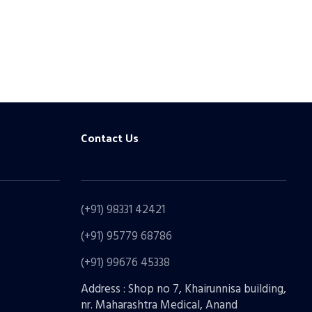
Contact Us
(+91) 98331 42421
(+91) 95779 68786
(+91) 99676 45338
Address : Shop no 7, Khairunnisa building,
nr. Maharashtra Medical, Anand