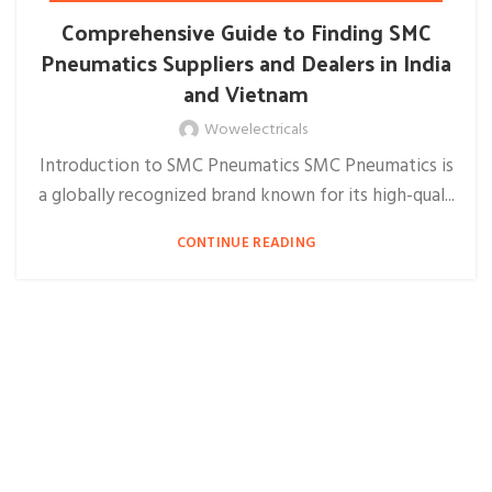
Comprehensive Guide to Finding SMC
Pneumatics Suppliers and Dealers in India
and Vietnam
Wowelectricals
Introduction to SMC Pneumatics SMC Pneumatics is
a globally recognized brand known for its high-qual...
CONTINUE READING