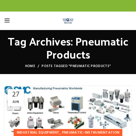
Tag Archives: Pneumatic
Products
HOME
POSTS TAGGED "PNEUMATIC PRODUCTS"
27
JUN
,
INDUSTRIAL EQUIPMENT
PNEUMATIC-INSTRUMENTATION