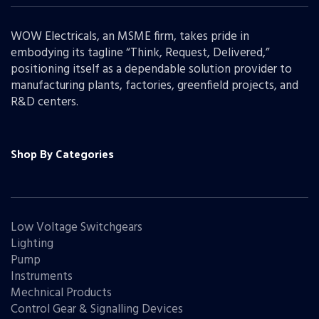
WOW Electricals, an MSME firm, takes pride in
embodying its tagline “Think, Request, Delivered,”
positioning itself as a dependable solution provider to
manufacturing plants, factories, greenfield projects, and
R&D centers.
Shop By Categories
Low Voltage Switchgears
Lighting
Pump
Instruments
Mechnical Products
Control Gear & Signalling Devices