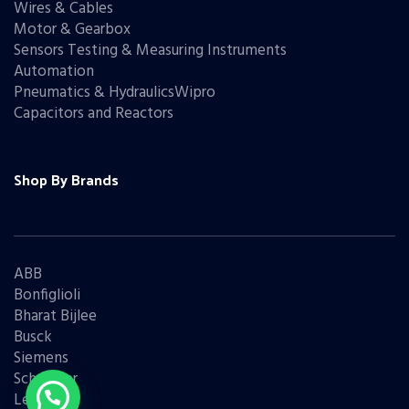
Wires & Cables
Motor & Gearbox
Sensors Testing & Measuring Instruments
Automation
Pneumatics & HydraulicsWipro
Capacitors and Reactors
Shop By Brands
ABB
Bonfiglioli
Bharat Bijlee
Busck
Siemens
Schneider
Legrand