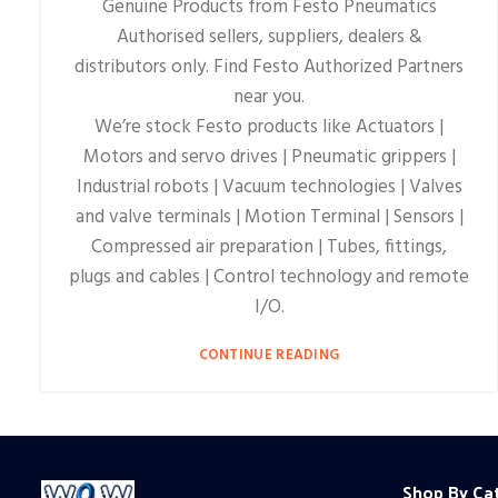
Genuine Products from Festo Pneumatics
Authorised sellers, suppliers, dealers &
distributors only. Find Festo Authorized Partners
near you.
We’re stock Festo products like Actuators |
Motors and servo drives | Pneumatic grippers |
Industrial robots | Vacuum technologies | Valves
and valve terminals | Motion Terminal | Sensors |
Compressed air preparation | Tubes, fittings,
plugs and cables | Control technology and remote
I/O.
CONTINUE READING
Shop By Ca