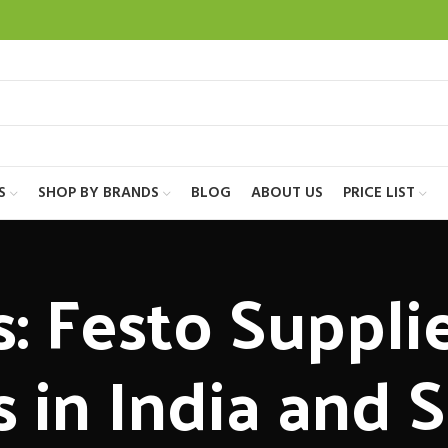
S
SHOP BY BRANDS
BLOG
ABOUT US
PRICE LIST
: Festo Suppli
s in India and 