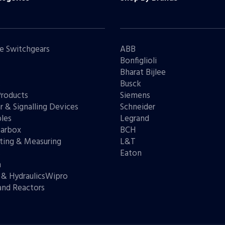
e Switchgears
ABB
Bonfiglioli
Bharat Bijlee
s
Busck
Products
Siemens
r & Signalling Devices
Schneider
les
Legrand
arbox
BCH
ting & Measuring
L&T
s
Eaton
n
 & HydraulicsWipro
and Reactors