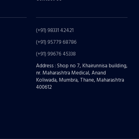
(+91) 98331 42421
(+91) 95779 68786
(+91) 99676 45338
Address : Shop no 7, Khairunnisa building,
nr. Maharashtra Medical, Anand
Koliwada, Mumbra, Thane, Maharashtra
400612