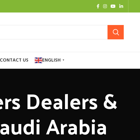
CONTACT US
ENGLISH
▼
ers Dealers &
Saudi Arabia