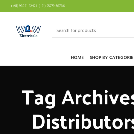
(+91) 98331 42421 (+91) 95779 68786
HOME
SHOP BY CATEGORIE
Tag Archives
Distributor