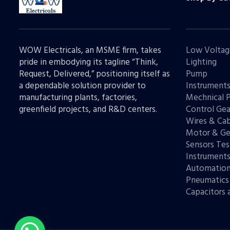
WOW Electricals, an MSME firm, takes
Low Voltag
pride in embodying its tagline “Think,
Lighting
Request, Delivered,” positioning itself as
Pump
a dependable solution provider to
Instrument
manufacturing plants, factories,
Mechnical 
greenfield projects, and R&D centers.
Control Gea
Wires & Cab
Motor & Ge
Sensors Tes
Instrument
Automatio
Pneumatics
Capacitors 