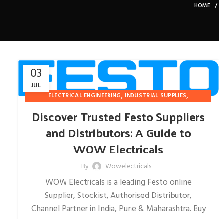
HOME
03
JUL
,
,
ELECTRICAL ENGINEERING
INDUSTRIAL SUPPLIES
PNEUMATIC-INSTRUMENTATION
Discover Trusted Festo Suppliers
and Distributors: A Guide to
WOW Electricals
By
Wowelectricals
WOW Electricals is a leading Festo online
Supplier, Stockist, Authorised Distributor,
Channel Partner in India, Pune & Maharashtra. Buy