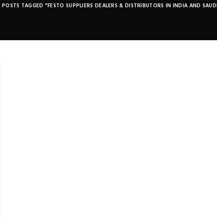
POSTS TAGGED "FESTO SUPPLIERS DEALERS & DISTRIBUTORS IN INDIA AND SAUD