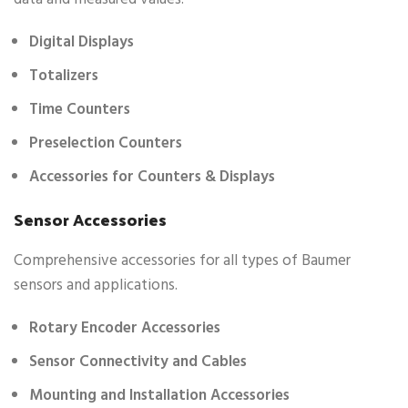
Digital Displays
Totalizers
Time Counters
Preselection Counters
Accessories for Counters & Displays
Sensor Accessories
Comprehensive accessories for all types of Baumer
sensors and applications.
Rotary Encoder Accessories
Sensor Connectivity and Cables
Mounting and Installation Accessories