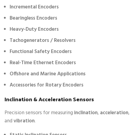
Incremental Encoders
Bearingless Encoders
Heavy-Duty Encoders
Tachogenerators / Resolvers
Functional Safety Encoders
Real-Time Ethernet Encoders
Offshore and Marine Applications
Accessories for Rotary Encoders
Inclination & Acceleration Sensors
Precision sensors for measuring
inclination
,
acceleration
,
and
vibration
.