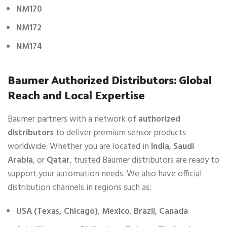
NM170
NM172
NM174
Baumer Authorized Distributors: Global
Reach and Local Expertise
Baumer partners with a network of
authorized
distributors
to deliver premium sensor products
worldwide. Whether you are located in
India
,
Saudi
Arabia
, or
Qatar
, trusted Baumer distributors are ready to
support your automation needs. We also have official
distribution channels in regions such as:
USA (Texas, Chicago)
,
Mexico
,
Brazil
,
Canada