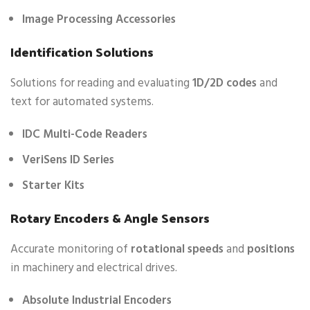
Image Processing Accessories
Identification Solutions
Solutions for reading and evaluating
1D/2D codes
and
text for automated systems.
IDC Multi-Code Readers
VeriSens ID Series
Starter Kits
Rotary Encoders & Angle Sensors
Accurate monitoring of
rotational speeds
and
positions
in machinery and electrical drives.
Absolute Industrial Encoders