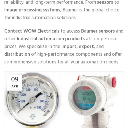
reliability, and long-term performance. From
sensors
to
image processing systems
, Baumer is the global choice
for industrial automation solutions.
Contact WOW Electricals
to access
Baumer sensors
and
other
industrial automation products
at competitive
prices. We specialize in the
import
,
export
, and
distribution
of high-performance components and offer
comprehensive solutions for all your automation needs.
09
APR