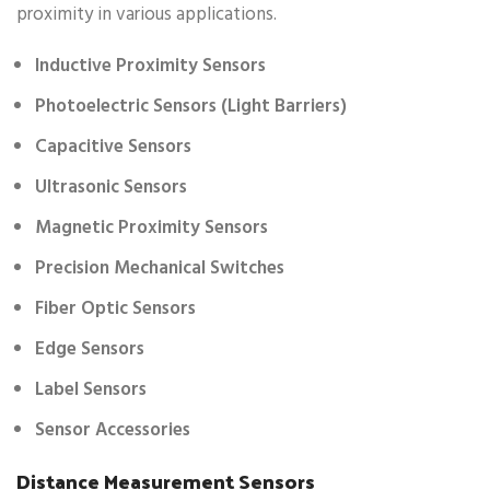
proximity in various applications.
Inductive Proximity Sensors
Photoelectric Sensors (Light Barriers)
Capacitive Sensors
Ultrasonic Sensors
Magnetic Proximity Sensors
Precision Mechanical Switches
Fiber Optic Sensors
Edge Sensors
Label Sensors
Sensor Accessories
Distance Measurement Sensors