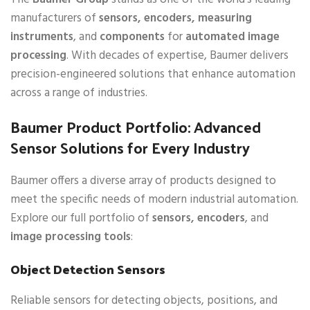
manufacturers of
sensors, encoders, measuring
instruments
, and
components
for
automated image
processing
. With decades of expertise, Baumer delivers
precision-engineered solutions that enhance automation
across a range of industries.
Baumer Product Portfolio: Advanced
Sensor Solutions for Every Industry
Baumer offers a diverse array of products designed to
meet the specific needs of modern industrial automation.
Explore our full portfolio of
sensors, encoders
, and
image processing tools
:
Object Detection Sensors
Reliable sensors for detecting objects, positions, and