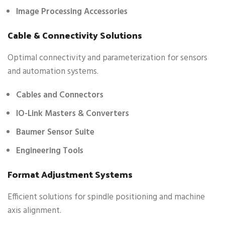
Image Processing Accessories
Cable & Connectivity Solutions
Optimal connectivity and parameterization for sensors
and automation systems.
Cables and Connectors
IO-Link Masters & Converters
Baumer Sensor Suite
Engineering Tools
Format Adjustment Systems
Efficient solutions for spindle positioning and machine
axis alignment.