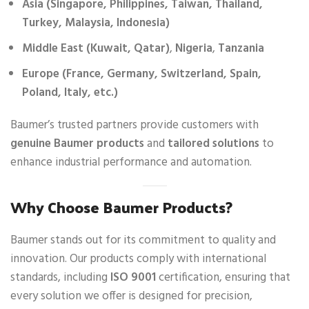
Asia (Singapore, Philippines, Taiwan, Thailand,
Turkey, Malaysia, Indonesia)
Middle East (Kuwait, Qatar)
,
Nigeria
,
Tanzania
Europe (France, Germany, Switzerland, Spain,
Poland, Italy, etc.)
Baumer’s trusted partners provide customers with
genuine Baumer products
and
tailored solutions
to
enhance industrial performance and automation.
Why Choose Baumer Products?
Baumer stands out for its commitment to quality and
innovation. Our products comply with international
standards, including
ISO 9001
certification, ensuring that
every solution we offer is designed for precision,