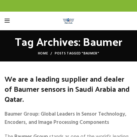
Tag Archives: Baumer
HOME
POSTS TAGGED "BAUMER"
We are a leading supplier and dealer
of Baumer sensors in Saudi Arabia and
Qatar.
Baumer Group: Global Leaders in Sensor Technology,
Encoders, and Image Processing Components
The
Baumer Group
stands as one of the world’s leading