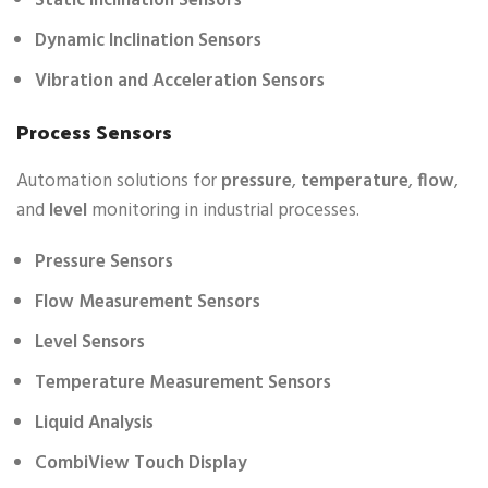
Static Inclination Sensors
Dynamic Inclination Sensors
Vibration and Acceleration Sensors
Process Sensors
Automation solutions for
pressure
,
temperature
,
flow
,
and
level
monitoring in industrial processes.
Pressure Sensors
Flow Measurement Sensors
Level Sensors
Temperature Measurement Sensors
Liquid Analysis
CombiView Touch Display