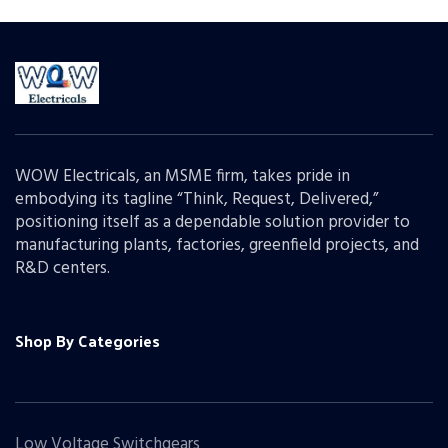
WOW Electricals, an MSME firm, takes pride in
embodying its tagline “Think, Request, Delivered,”
positioning itself as a dependable solution provider to
manufacturing plants, factories, greenfield projects, and
R&D centers.
Shop By Categories
Low Voltage Switchgears