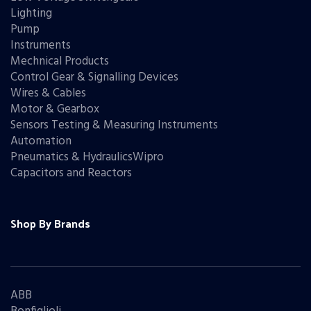
Lighting
Pump
Instruments
Mechnical Products
Control Gear & Signalling Devices
Wires & Cables
Motor & Gearbox
Sensors Testing & Measuring Instruments
Automation
Pneumatics & HydraulicsWipro
Capacitors and Reactors
Shop By Brands
ABB