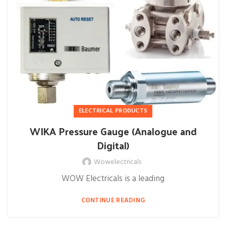
ELECTRICAL PRODUCTS
WIKA Pressure Gauge (Analogue and
Digital)
Wowelectricals
WOW Electricals is a leading
CONTINUE READING