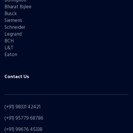
Bonfiglioli
Bharat Bijlee
Busck
Siemens
Schneider
Legrand
BCH
L&T
Eaton
Contact Us
(+91) 98331 42421
(+91) 95779 68786
(+91) 99676 45338