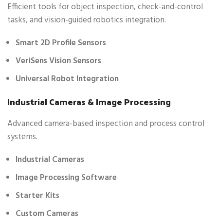
Efficient tools for object inspection, check-and-control
tasks, and vision-guided robotics integration.
Smart 2D Profile Sensors
VeriSens Vision Sensors
Universal Robot Integration
Industrial Cameras & Image Processing
Advanced camera-based inspection and process control
systems.
Industrial Cameras
Image Processing Software
Starter Kits
Custom Cameras