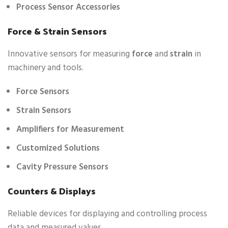
Process Sensor Accessories
Force & Strain Sensors
Innovative sensors for measuring
force
and
strain
in
machinery and tools.
Force Sensors
Strain Sensors
Amplifiers for Measurement
Customized Solutions
Cavity Pressure Sensors
Counters & Displays
Reliable devices for displaying and controlling process
data and measured values.