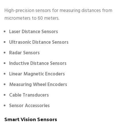
High-precision sensors for measuring distances from
micrometers to 60 meters.
Laser Distance Sensors
Ultrasonic Distance Sensors
Radar Sensors
Inductive Distance Sensors
Linear Magnetic Encoders
Measuring Wheel Encoders
Cable Transducers
Sensor Accessories
Smart Vision Sensors